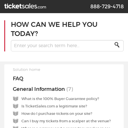
888-729-4718
HOW CAN WE HELP YOU
TODAY?
Solution home
FAQ
General Information
7
What is the 100% Buyer Guarantee policy?
Is TicketSales.com a legitimate site?
How do I purchase tickets on your site?
Can I buy my tickets from a scalper at the venue?