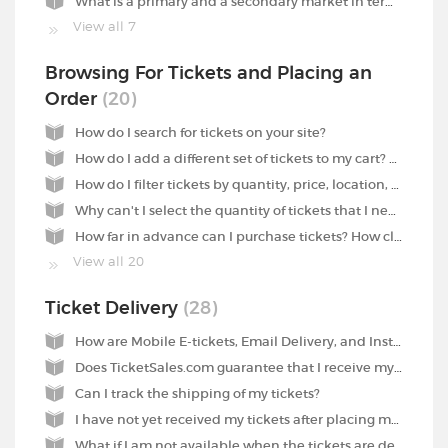
What is a primary and a secondary market in terms of tickets?
View all 7
Browsing For Tickets and Placing an
Order
20
How do I search for tickets on your site?
How do I add a different set of tickets to my cart? Why won't it work?
How do I filter tickets by quantity, price, location, etc.?
Why can't I select the quantity of tickets that I need?
How far in advance can I purchase tickets? How close to the event can I purchase tickets?
View all 20
Ticket Delivery
28
How are Mobile E-tickets, Email Delivery, and Instant Download different forms of tickets? How do I use these tickets?
Does TicketSales.com guarantee that I receive my tickets on time for the event?
Can I track the shipping of my tickets?
I have not yet received my tickets after placing my order yesterday and selecting Overnight Delivery at checkout. What has happened to the tickets?
What if I am not available when the tickets are delivered?