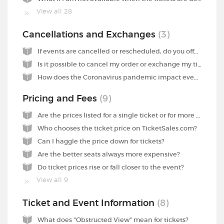
View all 28
Cancellations and Exchanges
3
If events are cancelled or rescheduled, do you offer any compensation?
Is it possible to cancel my order or exchange my tickets for other tickets?
How does the Coronavirus pandemic impact events?
Pricing and Fees
9
Are the prices listed for a single ticket or for more than one ticket?
Who chooses the ticket price on TicketSales.com?
Can I haggle the price down for tickets?
Are the better seats always more expensive?
Do ticket prices rise or fall closer to the event?
View all 9
Ticket and Event Information
8
What does "Obstructed View" mean for tickets?