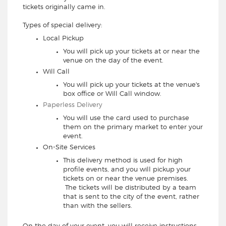
tickets originally came in.
Types of special delivery:
Local Pickup
You will pick up your tickets at or near the
venue on the day of the event.
Will Call
You will pick up your tickets at the venue's
box office or Will Call window.
Paperless Delivery
You will use the card used to purchase
them on the primary market to enter your
event.
On-Site Services
This delivery method is used for high
profile events, and you will pickup your
tickets on or near the venue premises.
The tickets will be distributed by a team
that is sent to the city of the event, rather
than with the sellers.