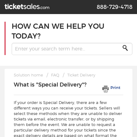
888-729-4718
HOW CAN WE HELP YOU
TODAY?
Solution home
FAQ
Ticket Delivery
What is "Special Delivery"?
Print
If your order is Special Delivery, there are a few
different ways you can receive your tickets. Sellers will
select these methods when they are unable to deliver
tickets via email, electronic transfer, or by shipping
them before the event. We are unable to request a
particular delivery method for your tickets since the
exact delivery details are based on what format the