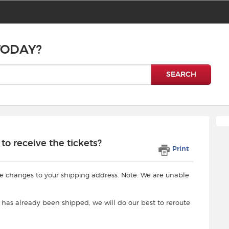
TODAY?
SEARCH
o receive the tickets?
Print
e changes to your shipping address. Note: We are unable
 has already been shipped, we will do our best to reroute