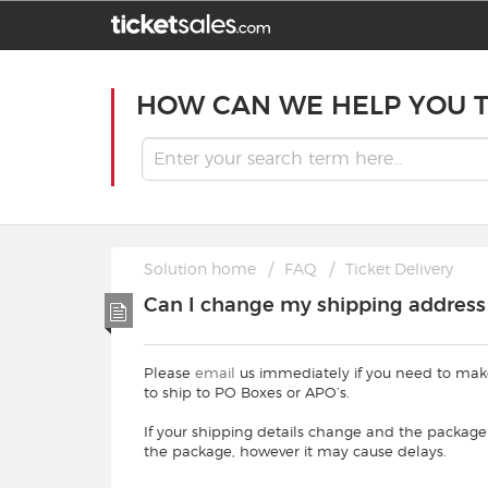
HOW CAN WE HELP YOU 
Solution home
FAQ
Ticket Delivery
Can I change my shipping address t
Please
email
us immediately if you need to mak
to ship to PO Boxes or APO’s.
If your shipping details change and the package
the package, however it may cause delays.