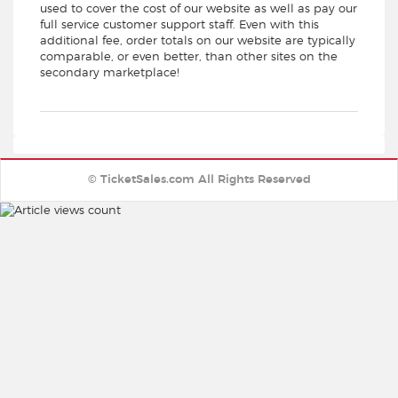
used to cover the cost of our website as well as pay our
full service customer support staff. Even with this
additional fee, order totals on our website are typically
comparable, or even better, than other sites on the
secondary marketplace!
© TicketSales.com All Rights Reserved