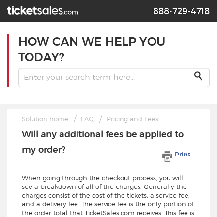
888-729-4718
HOW CAN WE HELP YOU
TODAY?
Solution home
FAQ
Pricing and Fees
Will any additional fees be applied to
my order?
Print
When going through the checkout process, you will
see a breakdown of all of the charges. Generally the
charges consist of the cost of the tickets, a service fee,
and a delivery fee. The service fee is the only portion of
the order total that TicketSales.com receives. This fee is