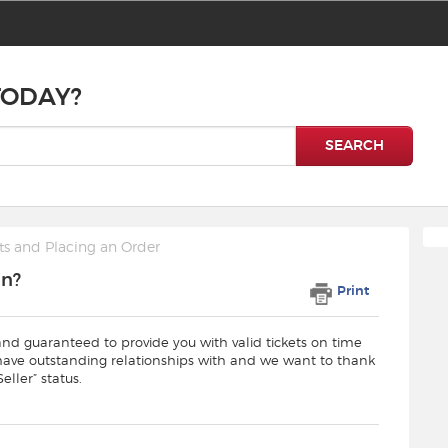
TODAY?
SEARCH
ts and Placing an Order
an?
Print
and guaranteed to provide you with valid tickets on time
 have outstanding relationships with and we want to thank
eller” status.