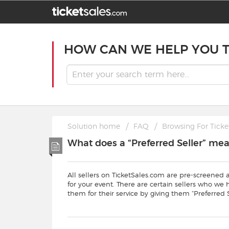
HOW CAN WE HELP YOU 
Solution home
FAQ
Browsing For Ticke
What does a “Preferred Seller” me
All sellers on TicketSales.com are pre-screened 
for your event. There are certain sellers who we
them for their service by giving them “Preferred S