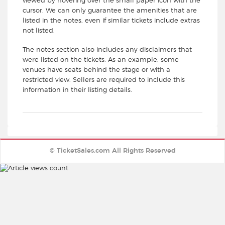
viewed by hovering over the small paper icon with the
cursor. We can only guarantee the amenities that are
listed in the notes, even if similar tickets include extras
not listed.
The notes section also includes any disclaimers that
were listed on the tickets. As an example, some
venues have seats behind the stage or with a
restricted view. Sellers are required to include this
information in their listing details.
© TicketSales.com All Rights Reserved