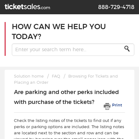
888-729-4718
HOW CAN WE HELP YOU
TODAY?
Solution home
FAQ
Browsing For Tickets and
Placing an Order
Are parking and other perks included
with purchase of the tickets?
Print
Check the listing notes of the tickets to find out if any
perks or parking options are included. The listing notes
are located next to the section and row and can be